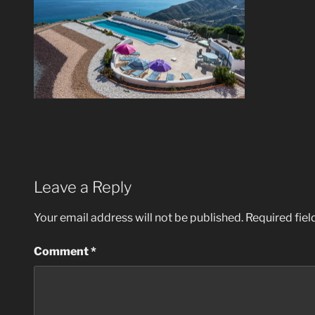
Leave a Reply
Your email address will not be published.
Required fie
Comment
*