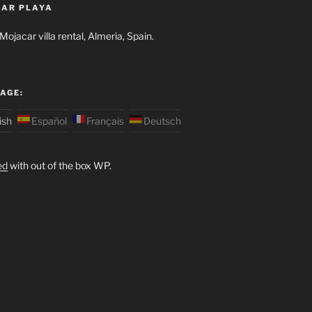
AR PLAYA
ojacar villa rental, Almeria, Spain.
AGE:
ish
Español
Français
Deutsch
ed
with out of the box WP.