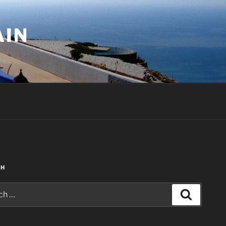
AIN
CH
Search