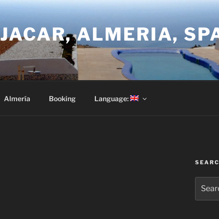
JACAR, ALMERIA, SP
Almería
Booking
Language:
SEAR
Search
for: