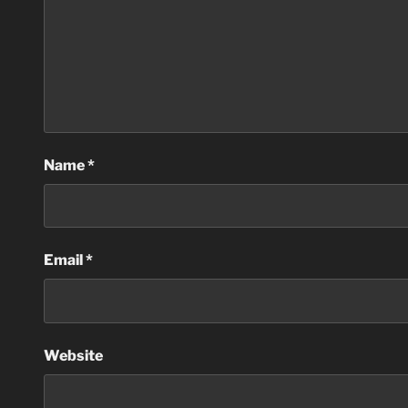
Name
*
Email
*
Website