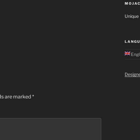
MOJAC
Unique M
LANGU
Engl
Design
lds are marked
*