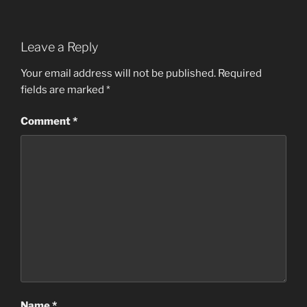
Leave a Reply
Your email address will not be published.
Required
fields are marked
*
Comment
*
Name
*