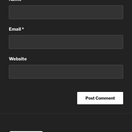
Email
*
Website