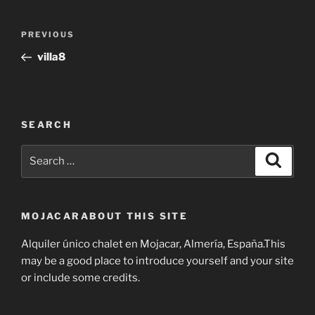
Post
Previous
PREVIOUS
navigation
Post
villa8
SEARCH
Search
Search
for:
MOJACARABOUT THIS SITE
Alquiler único chalet en Mojacar, Almería, España.This
may be a good place to introduce yourself and your site
or include some credits.