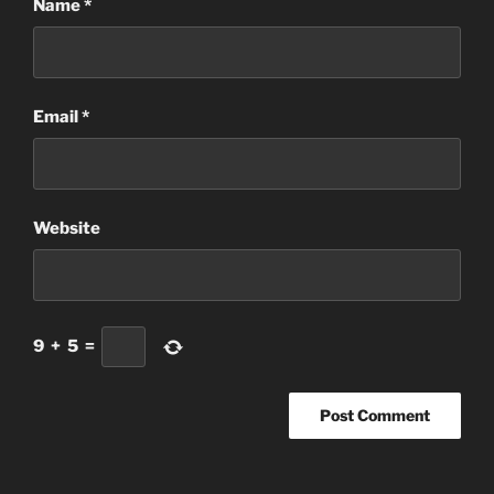
Name
*
Email
*
Website
9
+
5
=