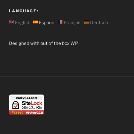
LANGUAGE:
English
Español
Français
Deutsch
Designed
with out of the box WP.