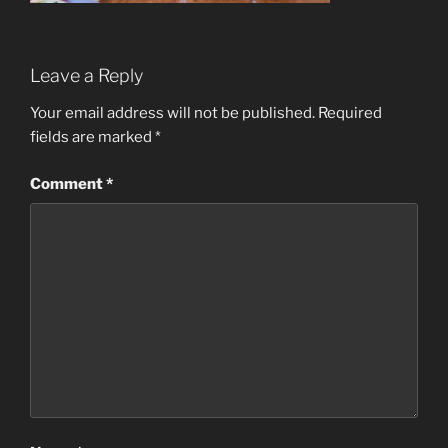
Leave a Reply
Your email address will not be published.
Required
fields are marked
*
Comment
*